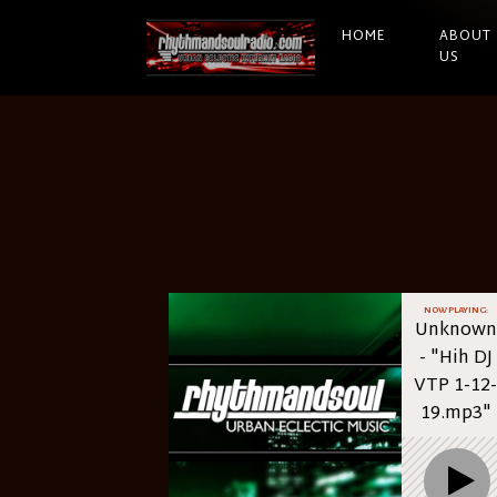
HOME
ABOUT
US
NOW PLAYING:
Unknown
- "Hih DJ
VTP 1-12-
19.mp3"