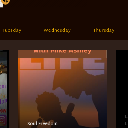
Tuesday
Wednesday
Thursday
L
Soul Freedom
L