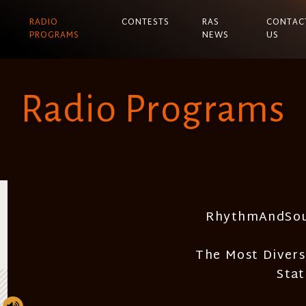
RADIO
CONTESTS
RAS
CONTAC
PROGRAMS
NEWS
US
Radio Programs
RhythmAndSou
The Most Divers
Sta