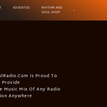
T
ADVERTISE
RHYTHM AND
SOUL SHOP
lRadio.com Is Proud To
Provide
e Music Mix Of Any Radio
tion Anywhere