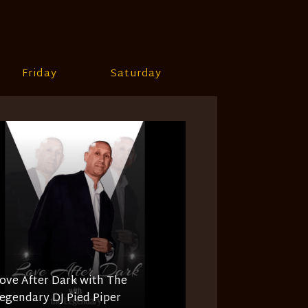
Friday
Saturday
ove After Dark with The
egendary DJ Pied Piper