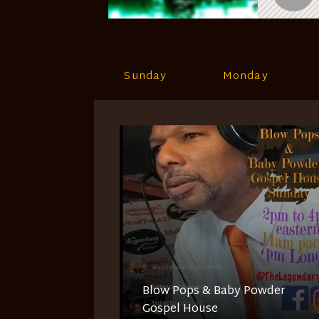
Sunday
Monday
Blow Pops & Baby Powder
Gospel House