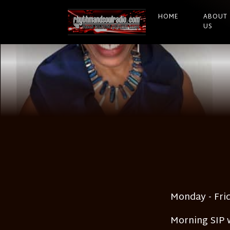
HOME
ABOUT
US
Monday - Fri
Morning SIP w