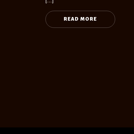
[…]
READ MORE