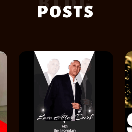
BLOG
POSTS