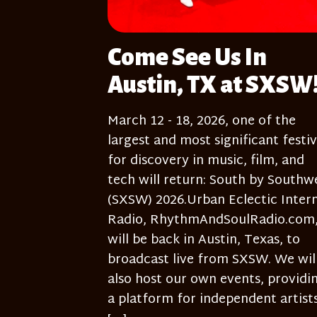
Come See Us In
Austin, TX at SXSW
March 12 - 18, 2026, one of the
largest and most significant festiv
for discovery in music, film, and
tech will return: South by Southw
(SXSW) 2026.Urban Eclectic Inter
Radio, RhythmAndSoulRadio.com
will be back in Austin, Texas, to
broadcast live from SXSW. We wil
also host our own events, providi
a platform for independent artists