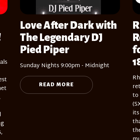
Love After Dark with
R
!
The Legendary DJ
R
Pied Piper
f
1
als
Sunday Nights 9:00pm - Midnight
Rh
est
re
READ MORE
net
to
,
(S
it
l
th
ng
th
,
mu