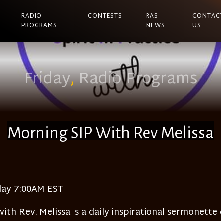
RADIO
CONTESTS
RAS
CONTAC
PROGRAMS
NEWS
US
Friday
,
Radio Programs
Morning SIP With Rev Melissa
day 7:00AM EST
ith Rev. Melissa is a daily inspirational sermonette