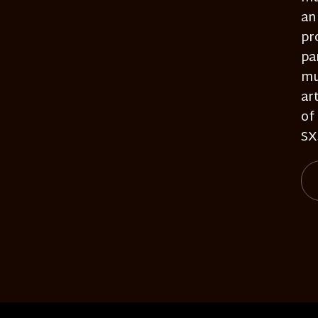
an
pr
pa
mu
ar
of
SX