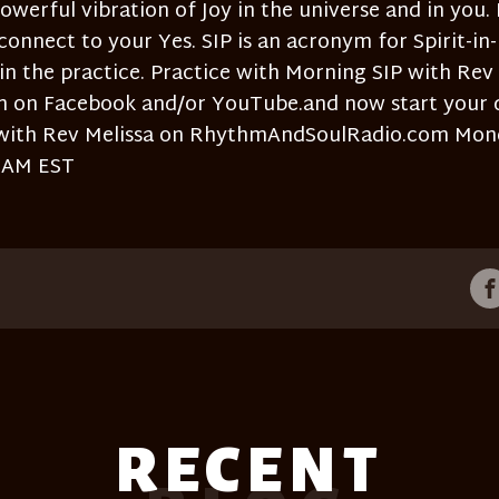
owerful vibration of Joy in the universe and in you. I
 connect to your Yes. SIP is an acronym for Spirit-in-
 in the practice. Practice with Morning SIP with Rev
am on Facebook and/or YouTube.and now start your 
with Rev Melissa on RhythmAndSoulRadio.com Mon
7AM EST
RECENT