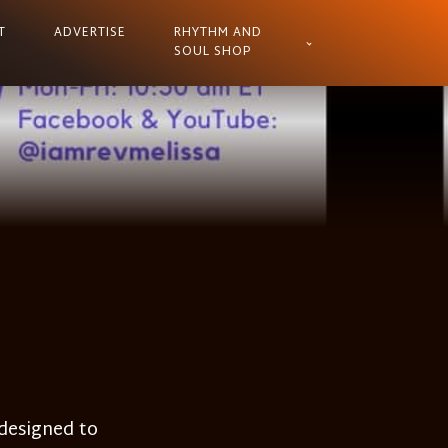
T
ADVERTISE
RHYTHM AND
SOUL SHOP
 designed to