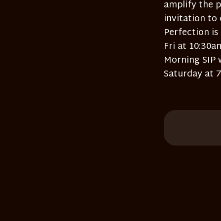
amplify the p
invitation to
Perfection is
Fri at 10:30
Morning SIP 
Saturday at 