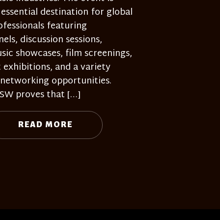
 essential destination for global
ofessionals featuring
nels, discussion sessions,
sic showcases, film screenings,
t exhibitions, and a variety
 networking opportunities.
SW proves that […]
READ MORE