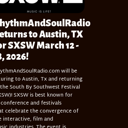
hythmAndSoulRadio
eturns to Austin, TX
or SXSW March 12 -
8, 2026!
ythmAndSoulRadio.com will be
turing to Austin, Tx and returning
 the South By Southwest Festival
XSW)! SXSW is best known for
s conference and festivals
at celebrate the convergence of
e interactive, film and
sic industries. The event is