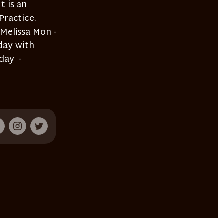
t is an
Practice.
 Melissa Mon -
day with
day -