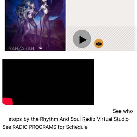
See who
stops by the Rhythm And Soul Radio Virtual Studio
See RADIO PROGRAMS for Schedule