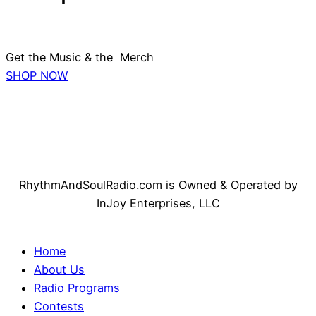
Get the Music & the Merch
SHOP NOW
RhythmAndSoulRadio.com is Owned & Operated by
InJoy Enterprises, LLC
Home
About Us
Radio Programs
Contests