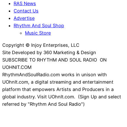
RAS News
Contact Us
Advertise
Rhythm And Soul Shop
Music Store
Copyright © Injoy Enterprises, LLC
Site Developed by 360 Marketing & Design
SUBSCRIBE TO RHYTHM AND SOUL RADIO ON
UOHNIT.COM
RhythmAndSoulRadio.com works in unison with
UOhnIt.com, a digital streaming and entertainment
platform that empowers Artists and Producers in a
global industry. Visit UOhnIt.com. (Sign Up and select
referred by "Rhythm And Soul Radio")