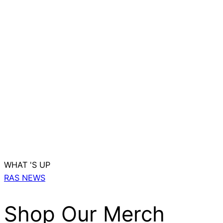
WHAT 'S UP
RAS NEWS
Shop Our Merch