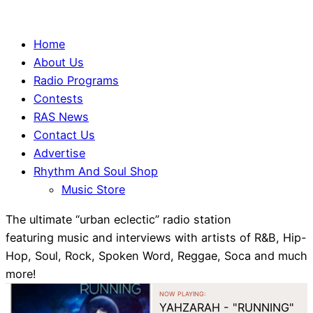
Home
About Us
Radio Programs
Contests
RAS News
Contact Us
Advertise
Rhythm And Soul Shop
Music Store
The ultimate “urban eclectic” radio station
featuring music and interviews with artists of R&B, Hip-
Hop, Soul, Rock, Spoken Word, Reggae, Soca and much
more!
NOW PLAYING:
YAHZARAH - "RUNNING"