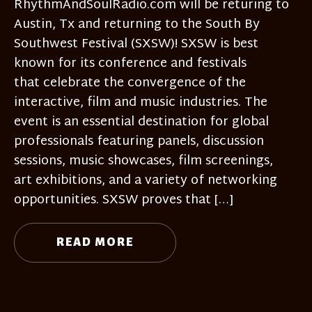
RhythmAndSoulRadio.com will be returing to
Austin, Tx and returning to the South By
Southwest Festival (SXSW)! SXSW is best
known for its conference and festivals
that celebrate the convergence of the
interactive, film and music industries. The
event is an essential destination for global
professionals featuring panels, discussion
sessions, music showcases, film screenings,
art exhibitions, and a variety of networking
opportunities. SXSW proves that […]
READ MORE