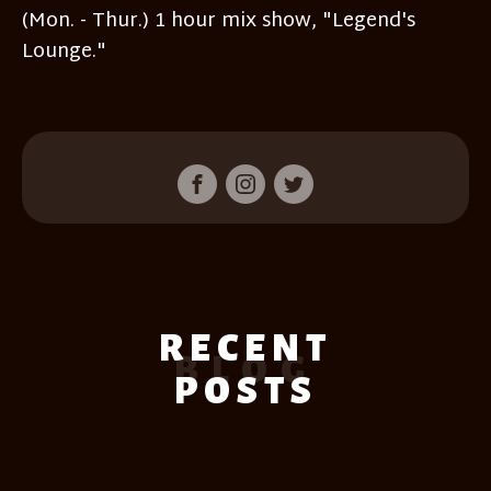
(Mon. - Thur.) 1 hour mix show, "Legend's
Lounge."
RECENT
BLOG
POSTS