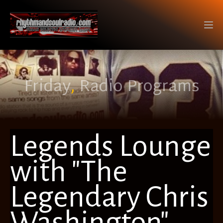
Friday
,
Radio Programs
Legends Lounge
with "The
Legendary Chris
Washington"