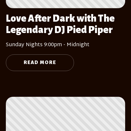
Love After Dark with The
Legendary DJ Pied Piper
Sunday Nights 9:00pm - Midnight
READ MORE