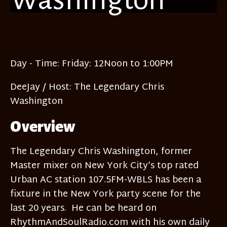
Day - Time:
Fri
day: 12Noon to 1:00PM
DeeJay / Host:
The Legendary Chris
Washington
Overview
The Legendary Chris Washington, former
Master mixer on New York City’s top rated
Urban AC station 107.5FM-WBLS has been a
fixture in the New York party scene for the
last 20 years. He can be heard on
RhythmAndSoulRadio.com with his own daily