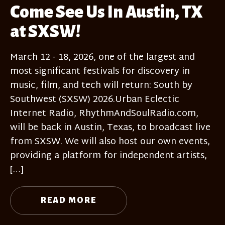
Come See Us In Austin, TX
at SXSW!
March 12 - 18, 2026, one of the largest and
most significant festivals for discovery in
music, film, and tech will return: South by
Southwest (SXSW) 2026.Urban Eclectic
Internet Radio, RhythmAndSoulRadio.com,
will be back in Austin, Texas, to broadcast live
from SXSW. We will also host our own events,
providing a platform for independent artists,
[…]
READ MORE