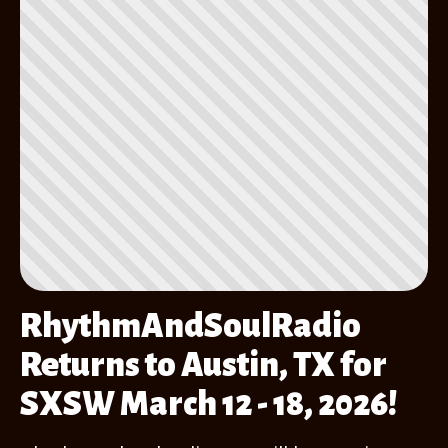
RhythmAndSoulRadio
Returns to Austin, TX for
SXSW March 12 - 18, 2026!